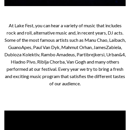
At Lake Fest, you can hear a variety of music that includes
rock and roll, alternative music and, in recent years, DJ acts.
Some of the most famous artists such as Manu Chao, Laibach,
GuanoApes, Paul Van Dyk, Mahmut Orhan, JamesZabiela,
Dubioza Kolektiv, Rambo Amadeus, Partibrejkersi, Urban&4,
Hladno Pivo, Riblja Chorba, Van Gogh and many others
performed at our festival. Every year we try to bring a fresh
and exciting music program that satisfies the different tastes
of our audience.