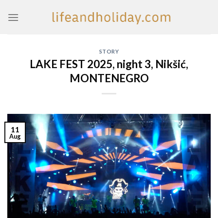
Skip
to
content
STORY
LAKE FEST 2025, night 3, Nikšić,
MONTENEGRO
11
Aug