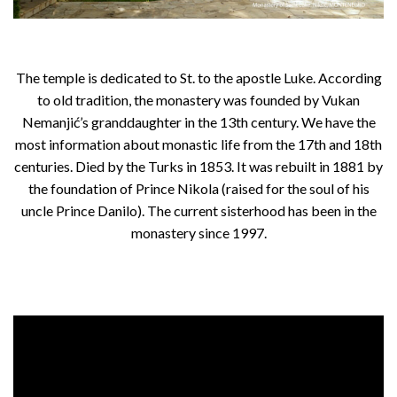
The temple is dedicated to St. to the apostle Luke. According
to old tradition, the monastery was founded by Vukan
Nemanjić’s granddaughter in the 13th century. We have the
most information about monastic life from the 17th and 18th
centuries. Died by the Turks in 1853. It was rebuilt in 1881 by
the foundation of Prince Nikola (raised for the soul of his
uncle Prince Danilo). The current sisterhood has been in the
monastery since 1997.