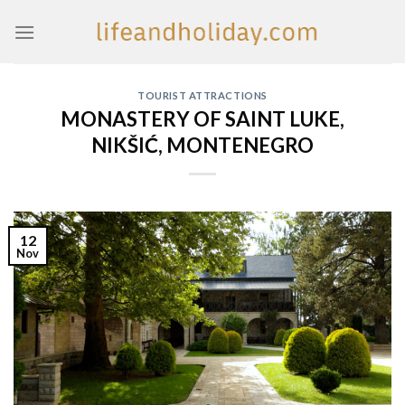
Skip
to
content
TOURIST ATTRACTIONS
MONASTERY OF SAINT LUKE,
NIKŠIĆ, MONTENEGRO
12
Nov