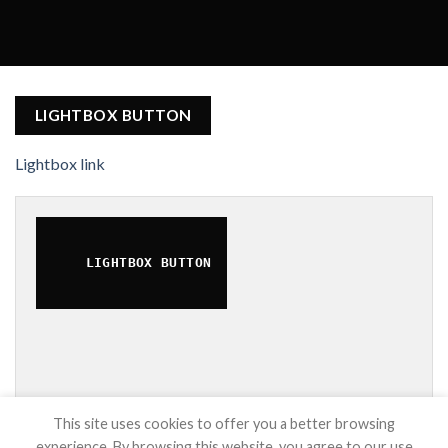
LIGHTBOX BUTTON
Lightbox link
LIGHTBOX BUTTON
This site uses cookies to offer you a better browsing
experience. By browsing this website, you agree to our use