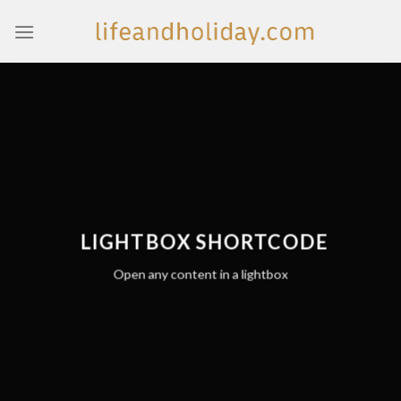
Skip
to
content
LIGHTBOX SHORTCODE
Open any content in a lightbox